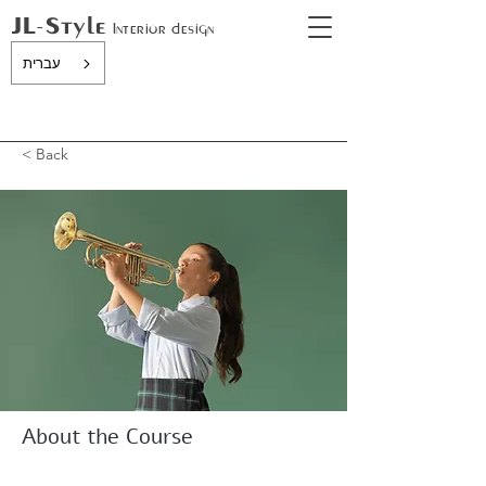
JL-Style
In
terior design
עברית
< Back
About the Course