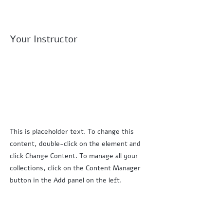
Your Instructor
This is placeholder text. To change this
content, double-click on the element and
click Change Content. To manage all your
collections, click on the Content Manager
button in the Add panel on the left.